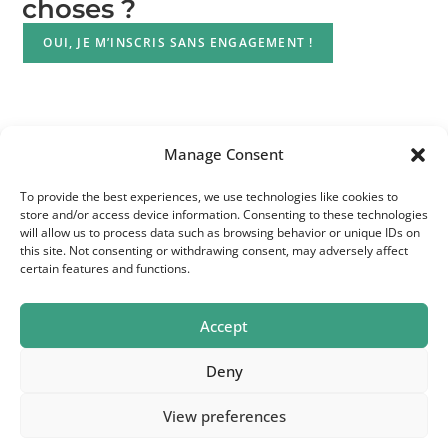
choses ?
OUI, JE M’INSCRIS SANS ENGAGEMENT !
Manage Consent
To provide the best experiences, we use technologies like cookies to
store and/or access device information. Consenting to these technologies
will allow us to process data such as browsing behavior or unique IDs on
this site. Not consenting or withdrawing consent, may adversely affect
certain features and functions.
Accept
Deny
© 2026 Bpact | BE1016 869 212 | Head Office - Maria
View preferences
Theresiastraat 123 - 3000 Leuven - Belgium | Telephone :