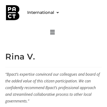
International
Rina V.
“Bpact’s expertise convinced our colleagues and board of
the added value of this citizen participation. We can
confidently recommend Bpact’s professional approach
and streamlined collaborative process to other local
governments.”