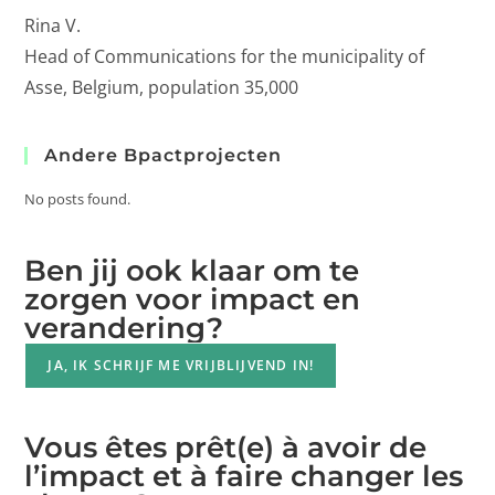
Rina V.
Head of Communications for the municipality of
Asse, Belgium, population 35,000
Andere Bpactprojecten
No posts found.
Ben jij ook klaar om te
zorgen voor impact en
verandering?
JA, IK SCHRIJF ME VRIJBLIJVEND IN!
Vous êtes prêt(e) à avoir de
l’impact et à faire changer les