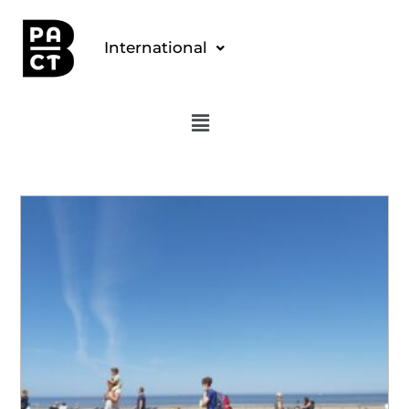
International