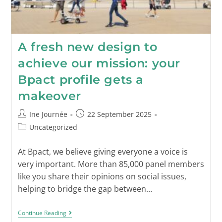
A fresh new design to
achieve our mission: your
Bpact profile gets a
makeover
Ine Journée
22 September 2025
Uncategorized
At Bpact, we believe giving everyone a voice is
very important. More than 85,000 panel members
like you share their opinions on social issues,
helping to bridge the gap between…
Continue Reading